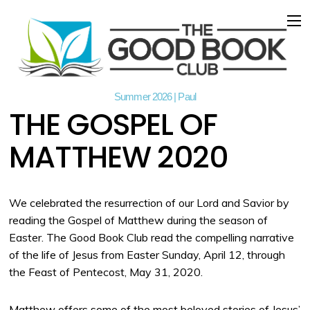
Summer 2026 | Paul
THE GOSPEL OF
MATTHEW 2020
We celebrated the resurrection of our Lord and Savior by
reading the Gospel of Matthew during the season of
Easter. The Good Book Club read the compelling narrative
of the life of Jesus from Easter Sunday, April 12, through
the Feast of Pentecost, May 31, 2020.
Matthew offers some of the most beloved stories of Jesus’