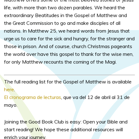
life, with more than two dozen parables. We heard the
extraordinary Beatitudes in the Gospel of Matthew and
the Great Commission to go and make disciples of all
nations. In Matthew 25, we heard words from Jesus that
urge us to care for the sick and hungry, for the stranger and
those in prison. And of course, church Christmas pageants
the world over have this gospel to thank for the wise men,
for only Matthew recounts the coming of the Magi.
The full reading list for the Gospel of Matthew is available
here
.
El cronograma de lecturas
, que va del 12 de abril al 31 de
mayo.
Joining the Good Book Club is easy: Open your Bible and
start reading! We hope these additional resources will
enrich your journey.