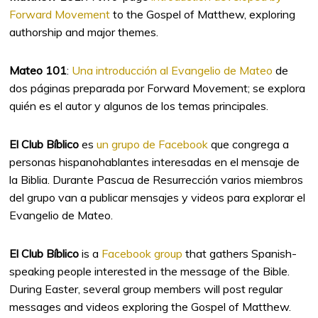
Forward Movement
to the Gospel of Matthew, exploring
authorship and major themes.
Mateo 101
:
Una introducción al Evangelio de Mateo
de
dos páginas preparada por Forward Movement; se explora
quién es el autor y algunos de los temas principales.
El Club Bíblico
es
un grupo de Facebook
que congrega a
personas hispanohablantes interesadas en el mensaje de
la Biblia. Durante Pascua de Resurrección varios miembros
del grupo van a publicar mensajes y videos para explorar el
Evangelio de Mateo.
El Club Bíblico
is a
Facebook group
that gathers Spanish-
speaking people interested in the message of the Bible.
During Easter, several group members will post regular
messages and videos exploring the Gospel of Matthew.