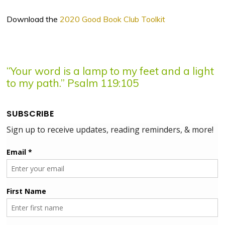
Download the
2020 Good Book Club Toolkit
“Your word is a lamp to my feet and a light
to my path.” Psalm 119:105
SUBSCRIBE