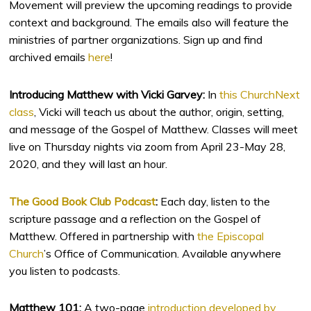
Movement will preview the upcoming readings to provide
context and background. The emails also will feature the
ministries of partner organizations. Sign up and find
archived emails
here
!
Introducing Matthew with Vicki Garvey:
In
this ChurchNext
class
, Vicki will teach us about the author, origin, setting,
and message of the Gospel of Matthew. Classes will meet
live on Thursday nights via zoom from April 23-May 28,
2020, and they will last an hour.
The Good Book Club Podcast
:
Each day, listen to the
scripture passage and a reflection on the Gospel of
Matthew. Offered in partnership with
the Episcopal
Church
’s Office of Communication. Available anywhere
you listen to podcasts.
Matthew 101:
A two-page
introduction developed by