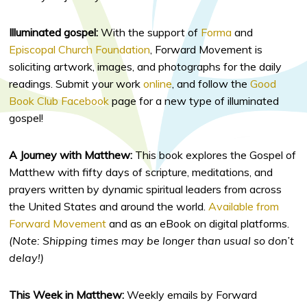
Illuminated gospel:
With the support of
Forma
and
Episcopal Church Foundation
, Forward Movement is
soliciting artwork, images, and photographs for the daily
readings. Submit your work
online
, and follow the
Good
Book Club Facebook
page for a new type of illuminated
gospel!
A Journey with Matthew:
This book explores the Gospel of
Matthew with fifty days of scripture, meditations, and
prayers written by dynamic spiritual leaders from across
the United States and around the world.
Available from
Forward Movement
and as an eBook on digital platforms.
(Note: Shipping times may be longer than usual so don’t
delay!)
This Week in Matthew:
Weekly emails by Forward